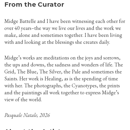
From the Curator
Midge Battelle and I have been witnessing each other for
over 40 years–the way we live our lives and the work we
make, alone and sometimes together. I have been living
with and looking at the blessings she creates daily.
Midge’s works are meditations on the joys and sorrows,
the ups and downs, the sadness and wonders of life. The
Grid, The Blue, The Silver, the Pale and sometimes the
Saints. Her work is Healing, as is the spending of time
with her. The photographs, the Cyanotypes, the prints
and the paintings all work together to express Midge’s
view of the world.
Pasquale Natale, 2026