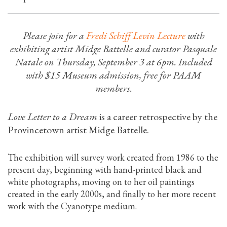
Please join for a
Fredi Schiff Levin Lecture
with
exhibiting artist Midge Battelle and curator Pasquale
Natale on Thursday, September 3 at 6pm. Included
with $15 Museum admission, free for PAAM
members.
Love Letter to a Dream
is a career retrospective by the
Provincetown artist Midge Battelle.
The exhibition will survey work created from 1986 to the
present day, beginning with hand-printed black and
white photographs, moving on to her oil paintings
created in the early 2000s, and finally to her more recent
work with the Cyanotype medium.