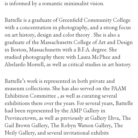
is informed by a romantic minimalist vision.
Battelle is a graduate of Greenfield Community College
with a concentration in photography, and a strong focus
on art history, design and color theory . She is also a
graduate of the Massachusetts College of Art and Design
in Boston, Massachusetts with a B.F.A. degree. She
studied photography there with Laura McPhee and
Abelardo Morrell, as well as critical studies in art history.
Battelle’s work is represented in both private and
museum collections. She has also served on the PAAM
Exhibition Committee , as well as curating several
exhibitions there over the years. For several years, Battelle
had been represented by the AMP Gallery in
Provincetown, as well as previously at Gallery Ehva, The
Gail Brown Gallery, The Robyn Watson Gallery, The
Neily Gallery, and several invitational exhibits