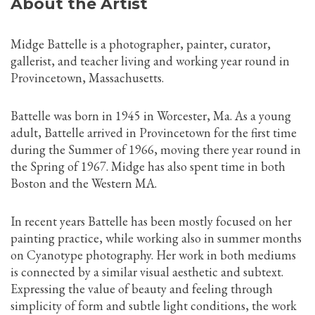
About the Artist
Midge Battelle is a photographer, painter, curator,
gallerist, and teacher living and working year round in
Provincetown, Massachusetts.
Battelle was born in 1945 in Worcester, Ma. As a young
adult, Battelle arrived in Provincetown for the first time
during the Summer of 1966, moving there year round in
the Spring of 1967. Midge has also spent time in both
Boston and the Western MA.
In recent years Battelle has been mostly focused on her
painting practice, while working also in summer months
on Cyanotype photography. Her work in both mediums
is connected by a similar visual aesthetic and subtext.
Expressing the value of beauty and feeling through
simplicity of form and subtle light conditions, the work