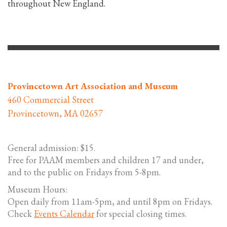
throughout New England.
Provincetown Art Association and Museum
460 Commercial Street
Provincetown, MA 02657
General admission: $15.
Free for PAAM members and children 17 and under,
and to the public on Fridays from 5-8pm.
Museum Hours:
Open daily from 11am-5pm, and until 8pm on Fridays.
Check
Events Calendar
for special closing times.