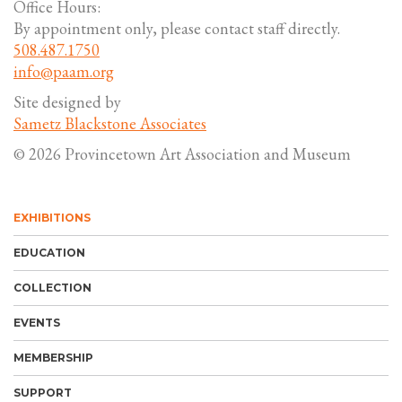
Office Hours:
By appointment only, please contact staff directly.
508.487.1750
info@paam.org
Site designed by
Sametz Blackstone Associates
© 2026 Provincetown Art Association and Museum
EXHIBITIONS
EDUCATION
COLLECTION
EVENTS
MEMBERSHIP
SUPPORT