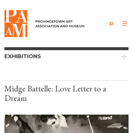
Skip to content
EXHIBITIONS
Midge Battelle: Love Letter to a
Dream