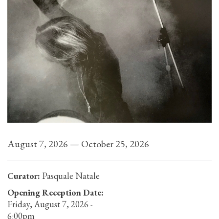
August 7, 2026 — October 25, 2026
Curator:
Pasquale Natale
Opening Reception Date:
Friday, August 7, 2026 -
6:00pm