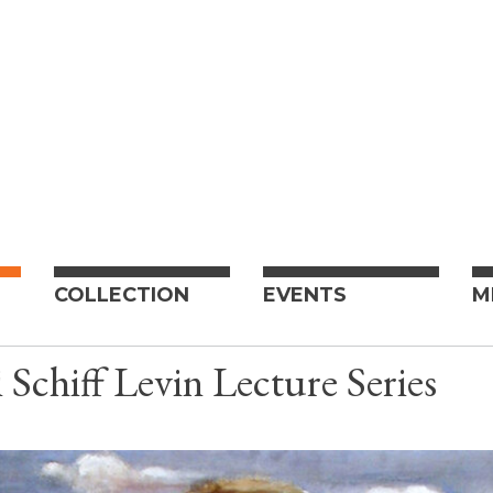
COLLECTION
EVENTS
M
 Schiff Levin Lecture Series