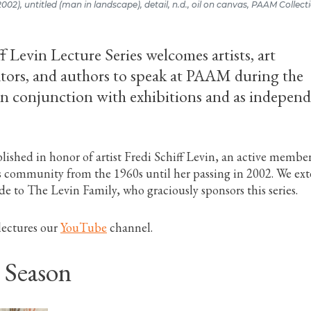
-2002), untitled (man in landscape), detail, n.d., oil on canvas, PAAM Collecti
f Levin Lecture Series welcomes artists, art
rators, and authors to speak at PAAM during the
n conjunction with exhibitions and as indepen
blished in honor of artist Fredi Schiff Levin, an active member
s community from the 1960s until her passing in 2002. We ex
de to The Levin Family, who graciously sponsors this series.
lectures our
YouTube
channel.
 Season