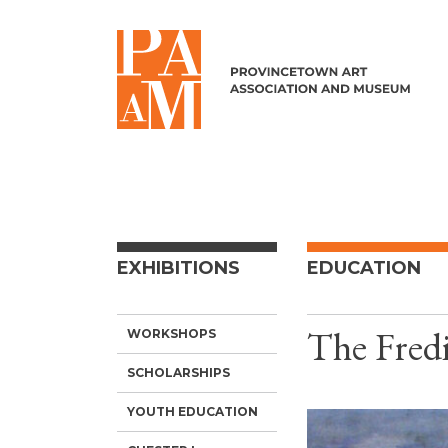
Skip to content
EXHIBITIONS
EDUCATION
The Fredi
WORKSHOPS
SCHOLARSHIPS
YOUTH EDUCATION