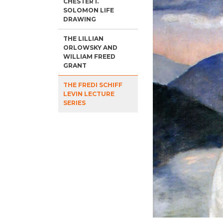
CHESTER I.
SOLOMON LIFE
DRAWING
THE LILLIAN
ORLOWSKY AND
WILLIAM FREED
GRANT
THE FREDI SCHIFF
LEVIN LECTURE
SERIES