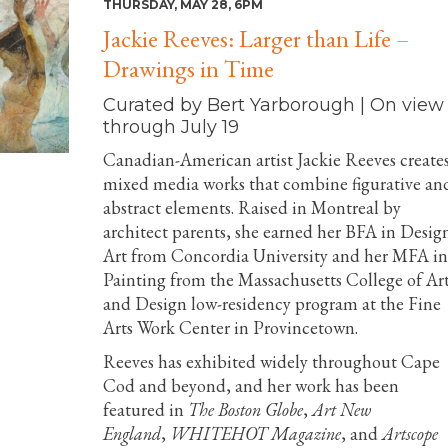
THURSDAY, MAY 28, 6PM
Jackie Reeves: Larger than Life –
Drawings in Time
Curated by Bert Yarborough | On view
through July 19
Canadian-American artist Jackie Reeves create
mixed media works that combine figurative an
abstract elements. Raised in Montreal by
architect parents, she earned her BFA in Desig
Art from Concordia University and her MFA in
Painting from the Massachusetts College of Ar
and Design low-residency program at the Fine
Arts Work Center in Provincetown.
Reeves has exhibited widely throughout Cape
Cod and beyond, and her work has been
featured in
The Boston Globe
,
Art New
England
,
WHITEHOT Magazine
, and
Artscope