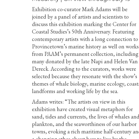
Exhibition co-curator Mark Adams will be
joined by a panel of artists and scientists to
discuss this exhibition marking the Center for
Coastal Studies’s 50th Anniversary. Featuring
contemporary artists with a long connection to
Provincetown’s marine history as well on works
from PAAM’s permanent collection, including
many donated by the late Napi and Helen Van
Dereck. According to the curators, works were
selected because they resonate with the show’s
themes of whale biology, marine ecology, coast
landforms and working life by the sea.
Adams writes: “The artists on view in this
exhibition have created visual metaphors for
sand, tides and currents, the lives of whales an
plankton, and the seaworthiness of our harbor
towns, evoking a rich maritime half-century a
a changing ethos about how to live by the