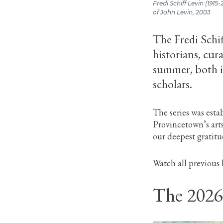
Fredi Schiff Levin (1915
of John Levin, 2003
The Fredi Schif
historians, cu
summer, both i
scholars.
The series was esta
Provincetown’s art
our deepest gratitu
Watch all previous 
The 2026