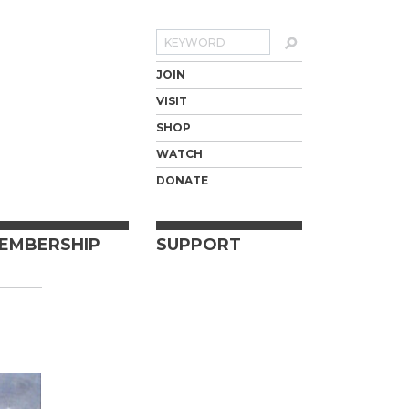
Search
JOIN
VISIT
SHOP
WATCH
DONATE
EMBERSHIP
SUPPORT