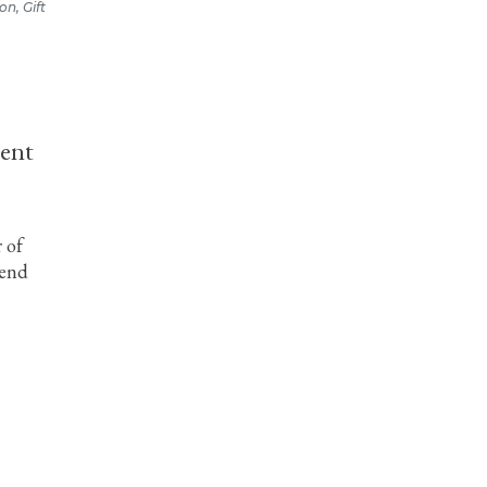
on, Gift
dent
 of
tend