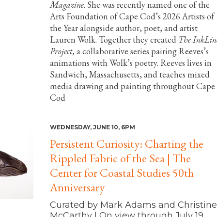
Magazine
. She was recently named one of the
Arts Foundation of Cape Cod’s 2026 Artists of
the Year alongside author, poet, and artist
Lauren Wolk. Together they created
The InkLin
Project
, a collaborative series pairing Reeves’s
animations with Wolk’s poetry. Reeves lives in
Sandwich, Massachusetts, and teaches mixed
media drawing and painting throughout Cape
Cod
WEDNESDAY, JUNE 10, 6PM
Persistent Curiosity: Charting the
Rippled Fabric of the Sea | The
Center for Coastal Studies 50th
Anniversary
Curated by Mark Adams and Christine
McCarthy | On view through July 19