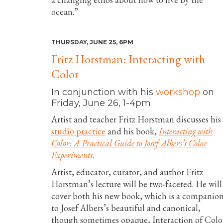
ocean.”
THURSDAY, JUNE 25, 6PM
Fritz Horstman: Interacting with
Color
In conjunction with his
workshop
on
Friday, June 26, 1-4pm
Artist and teacher Fritz Horstman discusses his
studio practice
and his book,
Interacting with
Color: A Practical Guide to Josef Albers’s Color
Experiments
.
Artist, educator, curator, and author Fritz
Horstman’s lecture will be two-faceted. He will
cover both his new book, which is a companio
to Josef Albers’s beautiful and canonical,
though sometimes opaque, Interaction of Colo