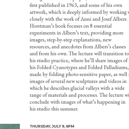
first published in 1963, and some of his own
artwork, which is deeply informed by working 
closely with the work of Anni and Josef Albers.
Horstman’s book focuses on 8 essential
experiments in Albers’s text, providing more
images, step-by-step explanations, new
resources, and anecdotes from Albers’s classes
and from his own. The lecture will transition to
his studio practice, where he’ll share images of
his Folded Cyanotypes and Folded Palladiums,
made by folding photo-sensitive paper, as well 
images of several new sculptures and videos in
which he describes glacial valleys with a wide
range of materials and processes. The lecture wi
conclude with images of what’s happening in
his studio this summer.
THURSDAY, JULY 9, 6PM