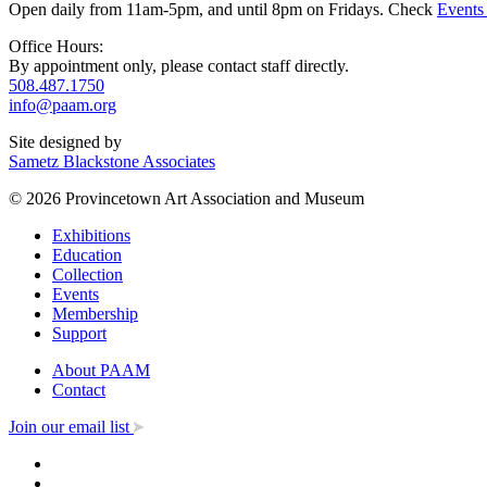
Open daily from 11am-5pm, and until 8pm on Fridays. Check
Events
Office Hours:
By appointment only, please contact staff directly.
508.487.1750
info@paam.org
Site designed by
Sametz Blackstone Associates
© 2026 Provincetown Art Association and Museum
Exhibitions
Education
Collection
Events
Membership
Support
About PAAM
Contact
Join our email list