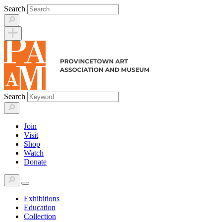
Skip
Search
to
content
Search
Join
Visit
Shop
Watch
Donate
Exhibitions
Education
Collection