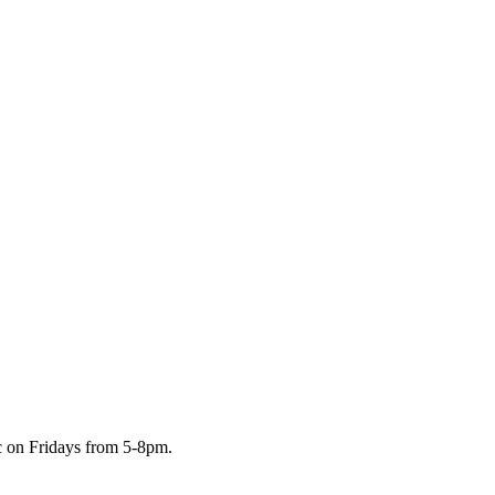
c on Fridays from 5-8pm.