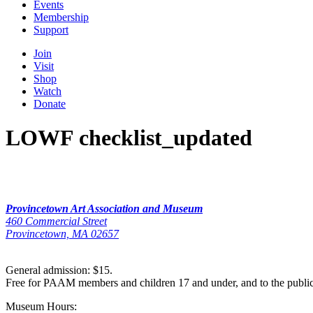
Events
Membership
Support
Join
Visit
Shop
Watch
Donate
LOWF checklist_updated
Provincetown Art Association and Museum
460 Commercial Street
Provincetown, MA 02657
General admission: $15.
Free for PAAM members and children 17 and under, and to the publi
Museum Hours: