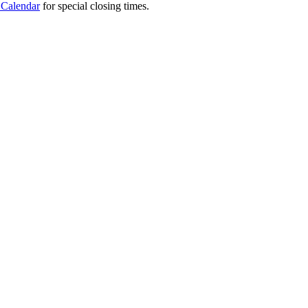
 Calendar
for special closing times.