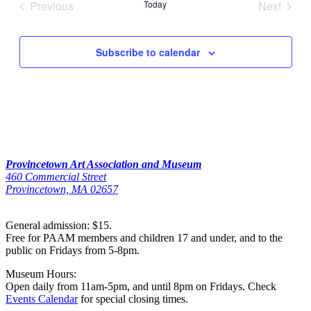
Previous
Today
Next
Events
Events
Subscribe to calendar
Provincetown Art Association and Museum
460 Commercial Street
Provincetown, MA 02657
General admission: $15.
Free for PAAM members and children 17 and under, and to the
public on Fridays from 5-8pm.
Museum Hours:
Open daily from 11am-5pm, and until 8pm on Fridays. Check
Events Calendar
for special closing times.