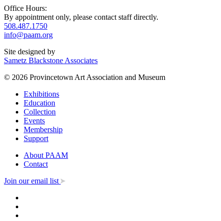
Office Hours:
By appointment only, please contact staff directly.
508.487.1750
info@paam.org
Site designed by
Sametz Blackstone Associates
© 2026 Provincetown Art Association and Museum
Exhibitions
Education
Collection
Events
Membership
Support
About PAAM
Contact
Join our email list