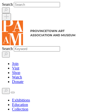
Skip
Search
to
content
Search
Join
Visit
Shop
Watch
Donate
Exhibitions
Education
Collection