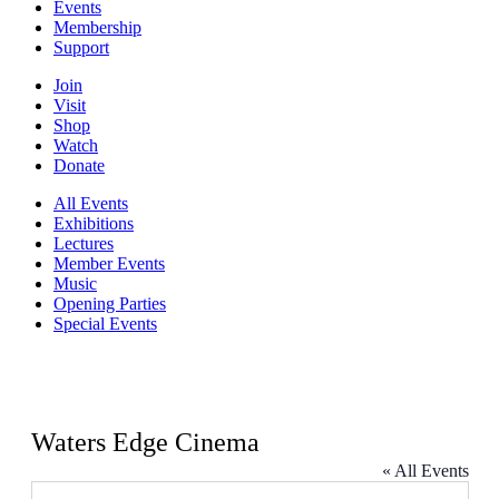
Events
Membership
Support
Join
Visit
Shop
Watch
Donate
All Events
Exhibitions
Lectures
Member Events
Music
Opening Parties
Special Events
Waters Edge Cinema
« All Events