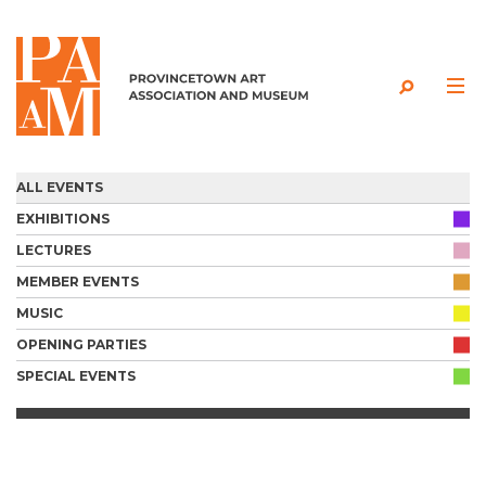
Skip to content
ALL EVENTS
EXHIBITIONS
LECTURES
MEMBER EVENTS
MUSIC
OPENING PARTIES
SPECIAL EVENTS