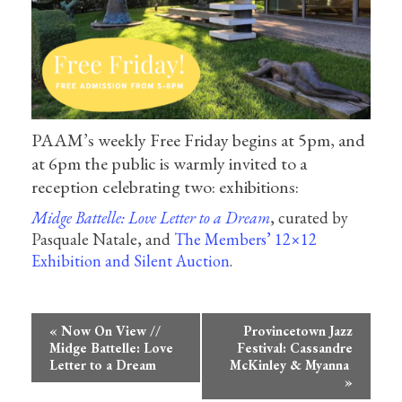
PAAM’s weekly Free Friday begins at 5pm, and
at 6pm the public is warmly invited to a
reception celebrating two: exhibitions:
Midge Battelle: Love Letter to a Dream
, curated by
Pasquale Natale, and
The Members’ 12×12
Exhibition and Silent Auction
.
Event
«
Now On View //
Provincetown Jazz
Navigation
Midge Battelle: Love
Festival: Cassandre
Letter to a Dream
McKinley & Myanna
»