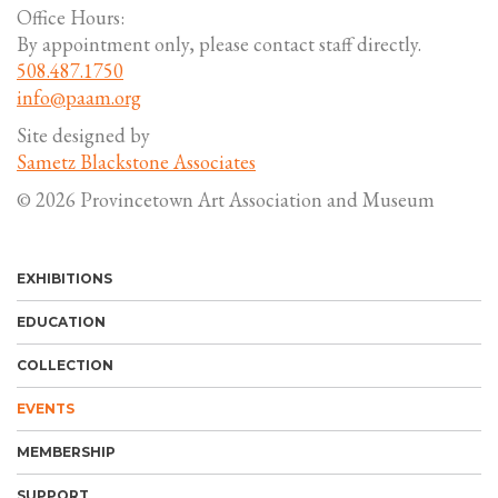
Office Hours:
By appointment only, please contact staff directly.
508.487.1750
info@paam.org
Site designed by
Sametz Blackstone Associates
© 2026 Provincetown Art Association and Museum
EXHIBITIONS
EDUCATION
COLLECTION
EVENTS
MEMBERSHIP
SUPPORT