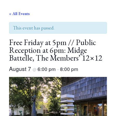
« All Events
This event has passed.
Free Friday at 5pm // Public
Reception at 6pm: Midge
Battelle, The Members’ 12×12
August 7
6:00 pm
8:00 pm
@
–