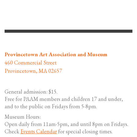
Provincetown Art Association and Museum
460 Commercial Street
Provincetown, MA 02657
General admission: $15.
Free for PAAM members and children 17 and under,
and to the public on Fridays from 5-8pm.
Museum Hours:
Open daily from 11am-5pm, and until 8pm on Fridays.
Check
Events Calendar
for special closing times.