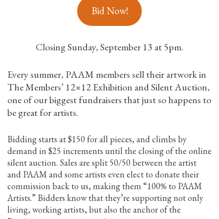
Bid Now!
Closing Sunday, September 13 at 5pm.
Every summer, PAAM members sell their artwork in
The Members’ 12×12 Exhibition and Silent Auction,
one of our biggest fundraisers that just so happens to
be great for artists.
Bidding starts at $150 for all pieces, and climbs by
demand in $25 increments until the closing of the online
silent auction. Sales are split 50/50 between the artist
and PAAM and some artists even elect to donate their
commission back to us, making them “100% to PAAM
Artists.” Bidders know that they’re supporting not only
living, working artists, but also the anchor of the