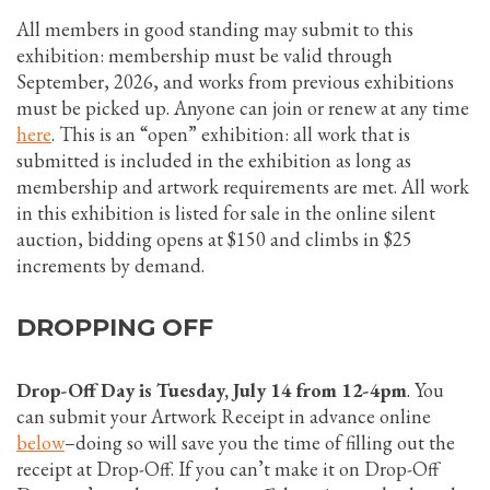
All members in good standing may submit to this
exhibition: membership must be valid through
September, 2026, and works from previous exhibitions
must be picked up. Anyone can join or renew at any time
here
. This is an “open” exhibition: all work that is
submitted is included in the exhibition as long as
membership and artwork requirements are met. All work
in this exhibition is listed for sale in the online silent
auction, bidding opens at $150 and climbs in $25
increments by demand.
DROPPING OFF
Drop-Off Day is Tuesday, July 14 from 12-4pm
. You
can submit your Artwork Receipt in advance online
below
–doing so will save you the time of filling out the
receipt at Drop-Off. If you can’t make it on Drop-Off