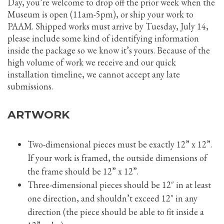
Day, you’re welcome to drop off the prior week when the
Museum is open (11am-5pm), or ship your work to
PAAM. Shipped works must arrive by Tuesday, July 14,
please include some kind of identifying information
inside the package so we know it’s yours. Because of the
high volume of work we receive and our quick
installation timeline, we cannot accept any late
submissions.
ARTWORK
Two-dimensional pieces must be exactly 12” x 12”.
If your work is framed, the outside dimensions of
the frame should be 12” x 12”.
Three-dimensional pieces should be 12″ in at least
one direction, and shouldn’t exceed 12″ in any
direction (the piece should be able to fit inside a