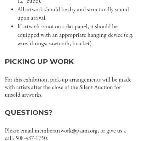
12” cube).
All artwork should be dry and structurally sound
upon arrival.
If artwork is not on a flat panel, it should be
equipped with an appropriate hanging device (e.g.
wire, d-rings, sawtooth, bracket).
PICKING UP WORK
For this exhibition, pick-up arrangements will be made
with artists after the close of the Silent Auction for
unsold artworks.
QUESTIONS?
Please email memberartwork@paam.org, or give us a
call: 508-487-1750.