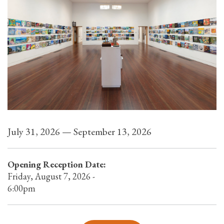
July 31, 2026 — September 13, 2026
Opening Reception Date:
Friday, August 7, 2026 -
6:00pm