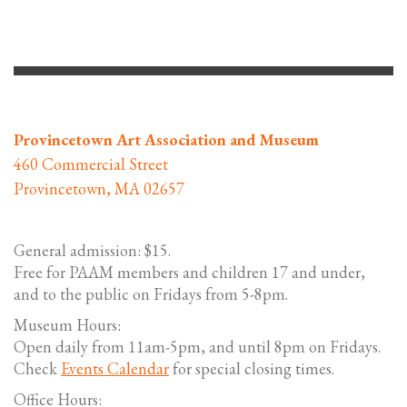
Provincetown Art Association and Museum
460 Commercial Street
Provincetown, MA 02657
General admission: $15.
Free for PAAM members and children 17 and under,
and to the public on Fridays from 5-8pm.
Museum Hours:
Open daily from 11am-5pm, and until 8pm on Fridays.
Check
Events Calendar
for special closing times.
Office Hours: