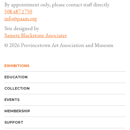
By appointment only, please contact staff directly.
508.487.1750
info@paam.org
Site designed by
Sametz Blackstone Associates
© 2026 Provincetown Art Association and Museum
EXHIBITIONS
EDUCATION
COLLECTION
EVENTS
MEMBERSHIP
SUPPORT