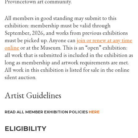
Provincetown art community.
All members in good standing may submit to this
exhibition: membership must be valid through
September, 2026, and works from previous exhibitions
must be picked up. Anyone can
join or renew at any time
online
or at the Museum. This is an “open” exhibition:
all work that is submitted is included in the exhibition as
long as membership and artwork requirements are met.
All work in this exhibition is listed for sale in the online
silent auction.
Artist Guidelines
READ ALL MEMBER EXHIBITION POLICIES
HERE
ELIGIBILITY