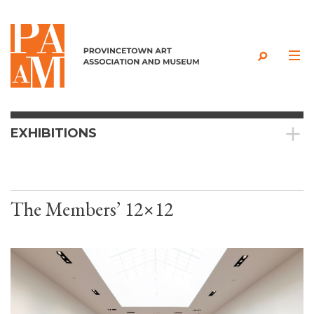
Skip to content
EXHIBITIONS
The Members’ 12×12