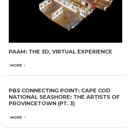
PAAM: THE 3D, VIRTUAL EXPERIENCE
MORE
PBS CONNECTING POINT: CAPE COD
NATIONAL SEASHORE: THE ARTISTS OF
PROVINCETOWN (PT. 3)
MORE