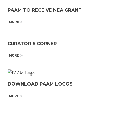
PAAM TO RECEIVE NEA GRANT
MORE
CURATOR’S CORNER
MORE
DOWNLOAD PAAM LOGOS
MORE