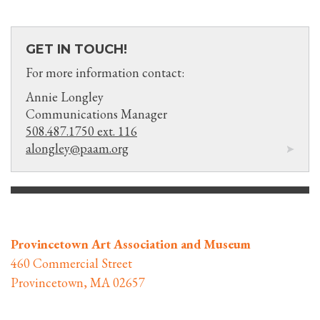
GET IN TOUCH!
For more information contact:
Annie Longley
Communications Manager
508.487.1750 ext. 116
alongley@paam.org
Provincetown Art Association and Museum
460 Commercial Street
Provincetown, MA 02657