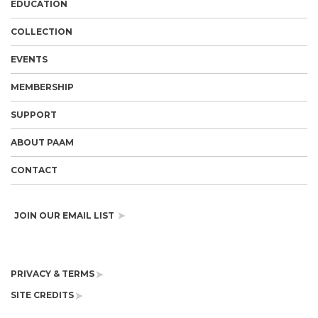
EDUCATION
COLLECTION
EVENTS
MEMBERSHIP
SUPPORT
ABOUT PAAM
CONTACT
JOIN OUR EMAIL LIST
PRIVACY & TERMS
SITE CREDITS