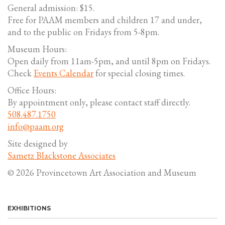
General admission: $15.
Free for PAAM members and children 17 and under,
and to the public on Fridays from 5-8pm.
Museum Hours:
Open daily from 11am-5pm, and until 8pm on Fridays.
Check
Events Calendar
for special closing times.
Office Hours:
By appointment only, please contact staff directly.
508.487.1750
info@paam.org
Site designed by
Sametz Blackstone Associates
© 2026 Provincetown Art Association and Museum
EXHIBITIONS