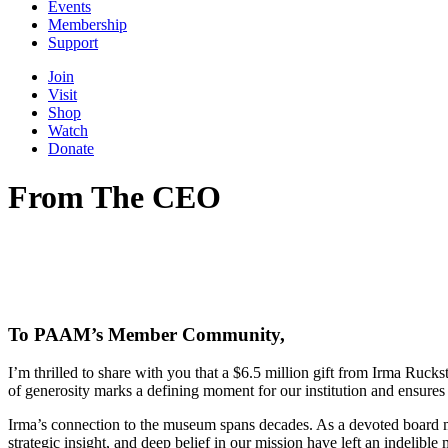
Events
Membership
Support
Join
Visit
Shop
Watch
Donate
From The CEO
To PAAM’s Member Community,
I’m thrilled to share with you that a $6.5 million gift from Irma Ruc
of generosity marks a defining moment for our institution and ensures 
Irma’s connection to the museum spans decades. As a devoted board m
strategic insight, and deep belief in our mission have left an indelib