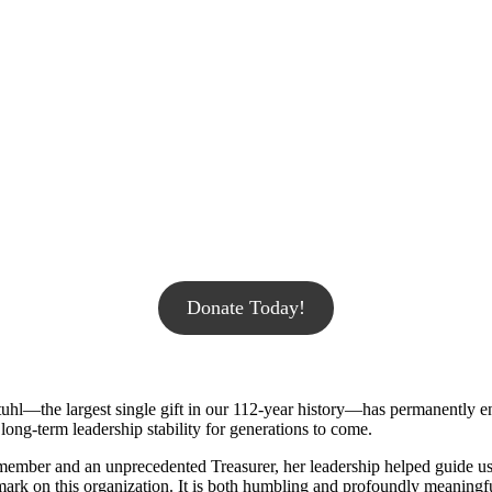
Donate Today!
kstuhl—the largest single gift in our 112-year history—has permanently 
long-term leadership stability for generations to come.
ember and an unprecedented Treasurer, her leadership helped guide us
le mark on this organization. It is both humbling and profoundly meaning