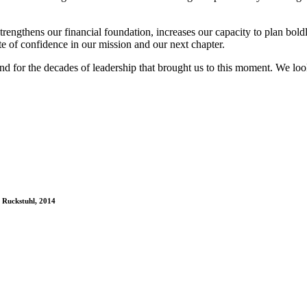
rengthens our financial foundation, increases our capacity to plan bold
te of confidence in our mission and our next chapter.
and for the decades of leadership that brought us to this moment. We l
a Ruckstuhl, 2014