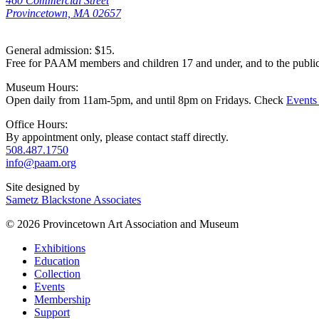
460 Commercial Street
Provincetown, MA 02657
General admission: $15.
Free for PAAM members and children 17 and under, and to the publi
Museum Hours:
Open daily from 11am-5pm, and until 8pm on Fridays. Check
Events
Office Hours:
By appointment only, please contact staff directly.
508.487.1750
info@paam.org
Site designed by
Sametz Blackstone Associates
© 2026 Provincetown Art Association and Museum
Exhibitions
Education
Collection
Events
Membership
Support