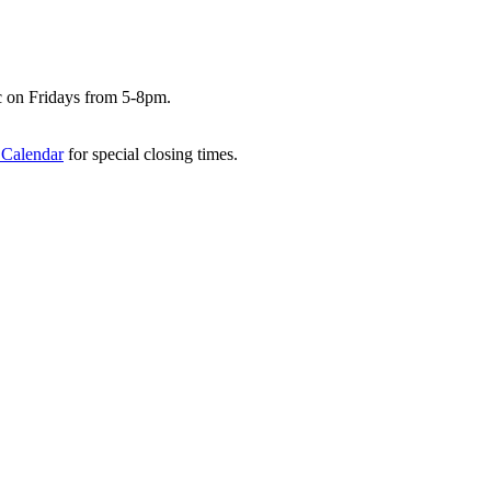
c on Fridays from 5-8pm.
 Calendar
for special closing times.