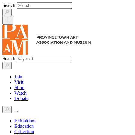
Skip
Search
to
content
Search
Join
Visit
Shop
Watch
Donate
Exhibitions
Education
Collection