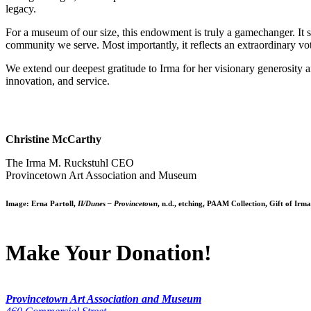
legacy.
For a museum of our size, this endowment is truly a gamechanger. It st
community we serve. Most importantly, it reflects an extraordinary vo
We extend our deepest gratitude to Irma for her visionary generosity 
innovation, and service.
Christine McCarthy
The Irma M. Ruckstuhl CEO
Provincetown Art Association and Museum
Image:
Erna Partoll
,
II/Dunes – Provincetown
, n.d., etching, PAAM Collection, Gift of Irm
Make Your Donation!
Provincetown Art Association and Museum