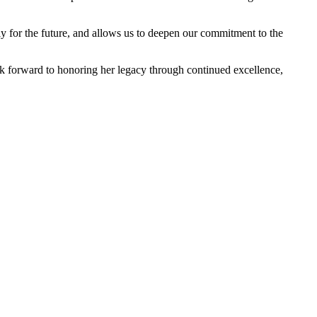
ly for the future, and allows us to deepen our commitment to the
ook forward to honoring her legacy through continued excellence,