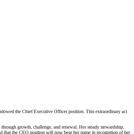
endowed the Chief Executive Officer position. This extraordinary act
 through growth, challenge, and renewal. Her steady stewardship,
ful that the CEO position will now bear her name in recognition of her