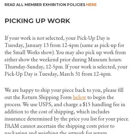
READ ALL MEMBER EXHIBITION POLICIES
HERE
PICKING UP WORK
If your work is not selected, your Pick-Up Day is
Tuesday, January 13 from 12-4pm (same as pick-up for
the Small Works show). You may also pick up work from
either show the weekend prior during Museum hours:
Thursday-Sunday, 12-5pm. If your work is selected, your
Pick-Up Day is Tuesday, March 31 from 12-4pm.
We are happy to ship your piece back to you, please fill
out the Return Shipping Form
below
to begin the
process. We use USPS, and charge a $15 handling fee in
addition to the cost of shipping, which includes
insurance determined by the price you list for your piece.
PAAM cannot ascertain the shipping costs prior to
packaging and weighing the artwork for return.