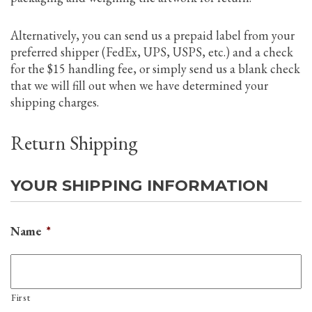
Alternatively, you can send us a prepaid label from your
preferred shipper (FedEx, UPS, USPS, etc.) and a check
for the $15 handling fee, or simply send us a blank check
that we will fill out when we have determined your
shipping charges.
Return Shipping
YOUR SHIPPING INFORMATION
Name
*
First