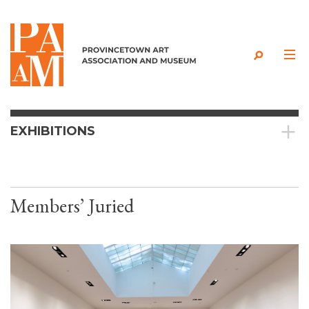
Skip to content
EXHIBITIONS
Members’ Juried