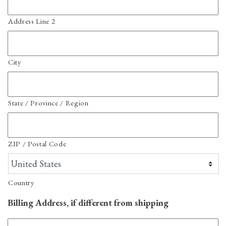
Address Line 2
City
State / Province / Region
ZIP / Postal Code
Country
Billing Address, if different from shipping