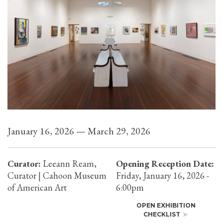
January 16, 2026 — March 29, 2026
Curator:
Leeann Ream,
Opening Reception Date:
Curator | Cahoon Museum
Friday, January 16, 2026 -
of American Art
6:00pm
OPEN EXHIBITION
CHECKLIST