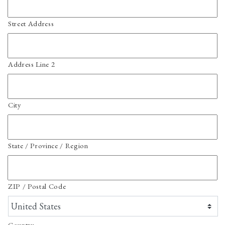
Street Address
Address Line 2
City
State / Province / Region
ZIP / Postal Code
Country