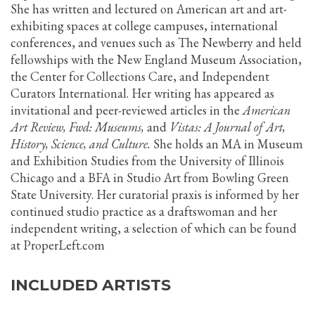
She has written and lectured on American art and art-
exhibiting spaces at college campuses, international
conferences, and venues such as The Newberry and held
fellowships with the New England Museum Association,
the Center for Collections Care, and Independent
Curators International. Her writing has appeared as
invitational and peer-reviewed articles in the
American
Art Review, Fwd: Museums,
and
Vistas: A Journal of Art,
History, Science, and Culture.
She holds an MA in Museum
and Exhibition Studies from the University of Illinois
Chicago and a BFA in Studio Art from Bowling Green
State University. Her curatorial praxis is informed by her
continued studio practice as a draftswoman and her
independent writing, a selection of which can be found
at ProperLeft.com
INCLUDED ARTISTS