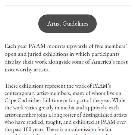
Artist Guidelines
Each year PAAM mounts upwards of five members’
open and juried exhibitions in which participants
display their work alongside some of America’s most
noteworthy artists.
These exhibitions represent the work of PAAM’s
contemporary artist-members, many of whom live on
Cape Cod either full-time or for part of the year. While
the work varies greatly in media and approach, each
artist-member joins a long roster of distinguished artists
who have studied, taught, and exhibited at PAAM over
the past 100 years. There is no submission fee for