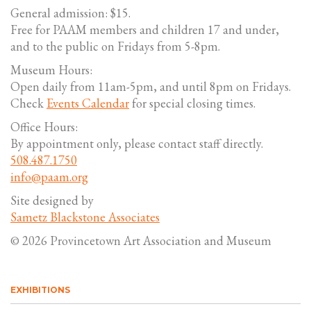
General admission: $15.
Free for PAAM members and children 17 and under,
and to the public on Fridays from 5-8pm.
Museum Hours:
Open daily from 11am-5pm, and until 8pm on Fridays.
Check
Events Calendar
for special closing times.
Office Hours:
By appointment only, please contact staff directly.
508.487.1750
info@paam.org
Site designed by
Sametz Blackstone Associates
© 2026 Provincetown Art Association and Museum
EXHIBITIONS