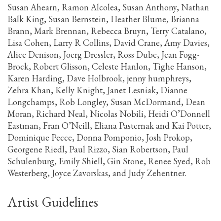
Susan Ahearn, Ramon Alcolea, Susan Anthony, Nathan
Balk King, Susan Bernstein, Heather Blume, Brianna
Brann, Mark Brennan, Rebecca Bruyn, Terry Catalano,
Lisa Cohen, Larry R Collins, David Crane, Amy Davies,
Alice Denison, Joerg Dressler, Ross Dube, Jean Fogg-
Brock, Robert Glisson, Celeste Hanlon, Tighe Hanson,
Karen Harding, Dave Holbrook, jenny humphreys,
Zehra Khan, Kelly Knight, Janet Lesniak, Dianne
Longchamps, Rob Longley, Susan McDormand, Dean
Moran, Richard Neal, Nicolas Nobili, Heidi O’Donnell
Eastman, Fran O’Neill, Eliana Pasternak and Kai Potter,
Dominique Pecce, Donna Pomponio, Josh Prokop,
Georgene Riedl, Paul Rizzo, Sian Robertson, Paul
Schulenburg, Emily Shiell, Gin Stone, Renee Syed, Rob
Westerberg, Joyce Zavorskas, and Judy Zehentner.
Artist Guidelines