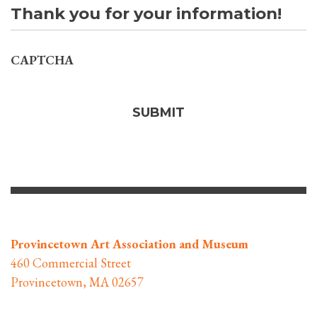
Thank you for your information!
CAPTCHA
Provincetown Art Association and Museum
460 Commercial Street
Provincetown, MA 02657