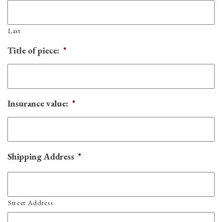
Last
Title of piece:
*
Insurance value:
*
Shipping Address
*
Street Address