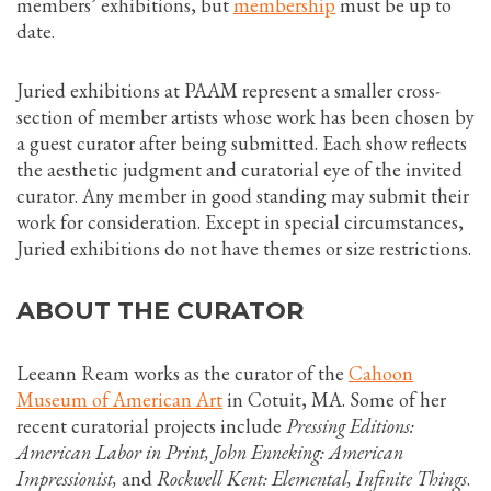
members’ exhibitions, but
membership
must be up to
date.
Juried exhibitions at PAAM represent a smaller cross-
section of member artists whose work has been chosen by
a guest curator after being submitted. Each show reflects
the aesthetic judgment and curatorial eye of the invited
curator. Any member in good standing may submit their
work for consideration. Except in special circumstances,
Juried exhibitions do not have themes or size restrictions.
ABOUT THE CURATOR
Leeann Ream works as the curator of the
Cahoon
Museum of American Art
in Cotuit, MA. Some of her
recent curatorial projects include
Pressing Editions:
American Labor in Print, John Enneking: American
Impressionist,
and
Rockwell Kent: Elemental, Infinite Things
.