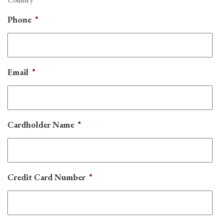
Phone
*
Email
*
Cardholder Name
*
Credit Card Number
*