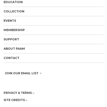
EDUCATION
COLLECTION
EVENTS
MEMBERSHIP
SUPPORT
ABOUT PAAM
CONTACT
JOIN OUR EMAIL LIST
PRIVACY & TERMS
SITE CREDITS