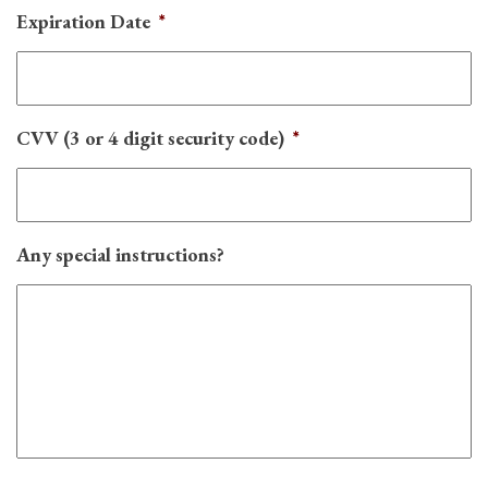
Expiration Date
*
CVV (3 or 4 digit security code)
*
Any special instructions?