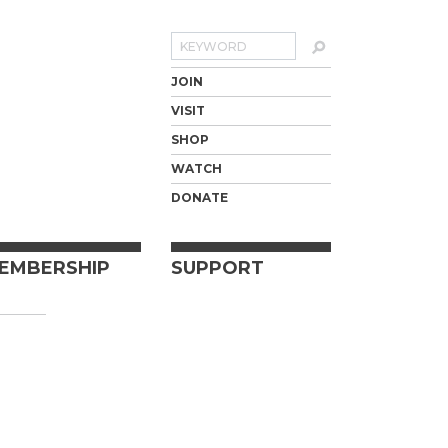
Search
JOIN
VISIT
SHOP
WATCH
DONATE
EMBERSHIP
SUPPORT