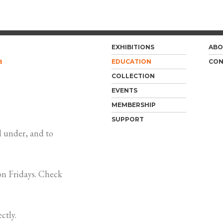
EXHIBITIONS
ABO
m
EDUCATION
CON
COLLECTION
EVENTS
MEMBERSHIP
SUPPORT
 under, and to
n Fridays. Check
ctly.