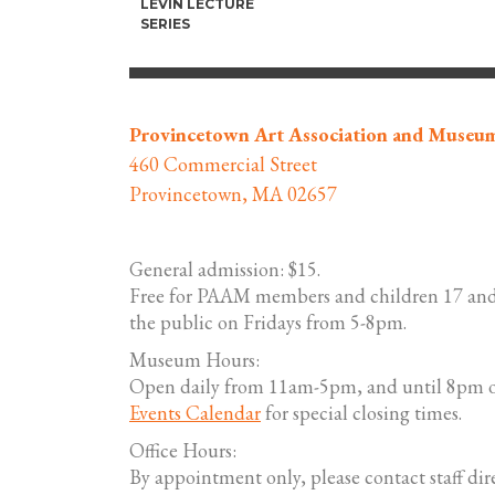
LEVIN LECTURE
SERIES
Provincetown Art Association and Museu
460 Commercial Street
Provincetown, MA 02657
General admission: $15.
Free for PAAM members and children 17 and
the public on Fridays from 5-8pm.
Museum Hours:
Open daily from 11am-5pm, and until 8pm o
Events Calendar
for special closing times.
Office Hours:
By appointment only, please contact staff dire