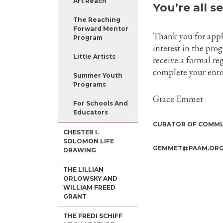
Art Reach
You’re all se
The Reaching
Forward Mentor
Thank you for app
Program
interest in the pro
Little Artists
receive a formal re
complete your enro
Summer Youth
Programs
Grace Emmet
For Schools And
Educators
CURATOR OF COMMU
CHESTER I.
SOLOMON LIFE
GEMMET@PAAM.ORG, 
DRAWING
THE LILLIAN
ORLOWSKY AND
WILLIAM FREED
GRANT
THE FREDI SCHIFF