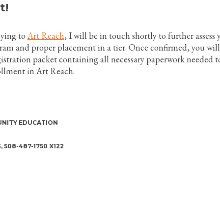
t!
lying to
Art Reach
, I will be in touch shortly to further assess
gram and proper placement in a tier. Once confirmed, you will
gistration packet containing all necessary paperwork needed t
llment in Art Reach.
NITY EDUCATION
508-487-1750 X122