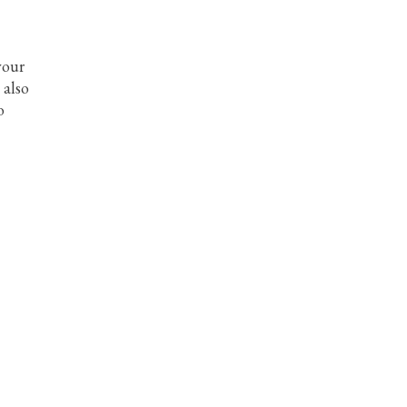
 your
 also
o