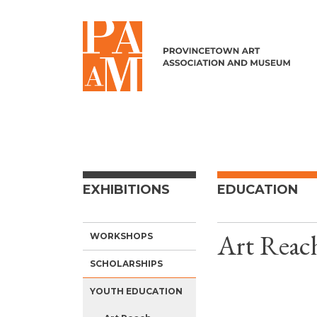
Skip to content
EXHIBITIONS
EDUCATION
Art Reac
WORKSHOPS
SCHOLARSHIPS
YOUTH EDUCATION