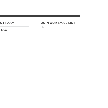
UT PAAM
JOIN OUR EMAIL LIST
TACT