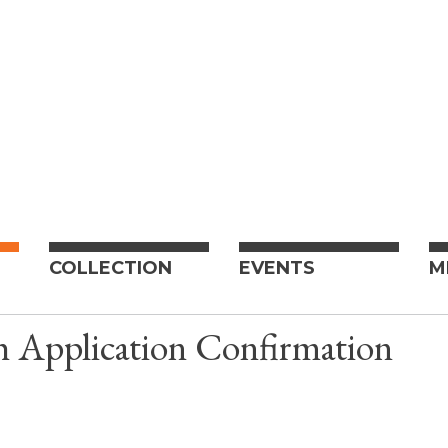
COLLECTION
EVENTS
M
h Application Confirmation