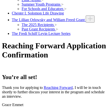
Summer Youth Programs
For Schools and Educators
Chester I. Solomon Life Drawing
The Lillian Orlowsky and William Freed Grant
The 2025 Recipients
Past Grant Recipients
The Fredi Schiff Levin Lecture Series
Reaching Forward Application
Confirmation
You’re all set!
Thank you for applying to
Reaching Forward
, I will be in touch
shortly to further discuss your interest in the program and schedule
an interview.
Grace Emmet