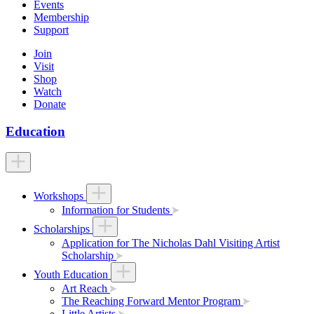
Events
Membership
Support
Join
Visit
Shop
Watch
Donate
Education
Workshops
Information for Students
Scholarships
Application for The Nicholas Dahl Visiting Artist
Scholarship
Youth Education
Art Reach
The Reaching Forward Mentor Program
Little Artists