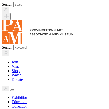
Skip
Search
to
content
Search
Join
Visit
Shop
Watch
Donate
Exhibitions
Education
Collection