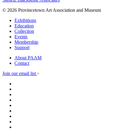
© 2026 Provincetown Art Association and Museum
Exhibitions
Education
Collection
Events
Membership
Support
About PAAM
Contact
Join our email list