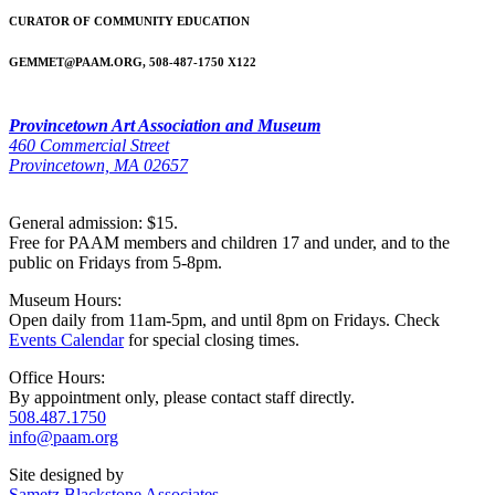
CURATOR OF COMMUNITY EDUCATION
GEMMET@PAAM.ORG, 508-487-1750 X122
Provincetown Art Association and Museum
460 Commercial Street
Provincetown, MA 02657
General admission: $15.
Free for PAAM members and children 17 and under, and to the
public on Fridays from 5-8pm.
Museum Hours:
Open daily from 11am-5pm, and until 8pm on Fridays. Check
Events Calendar
for special closing times.
Office Hours:
By appointment only, please contact staff directly.
508.487.1750
info@paam.org
Site designed by
Sametz Blackstone Associates