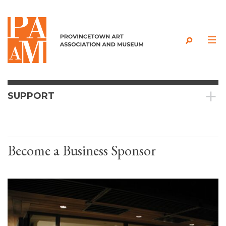
Skip to content
SUPPORT
Become a Business Sponsor