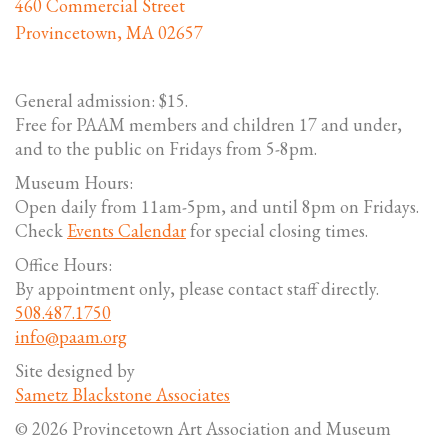
460 Commercial Street
Provincetown, MA 02657
General admission: $15.
Free for PAAM members and children 17 and under,
and to the public on Fridays from 5-8pm.
Museum Hours:
Open daily from 11am-5pm, and until 8pm on Fridays.
Check
Events Calendar
for special closing times.
Office Hours:
By appointment only, please contact staff directly.
508.487.1750
info@paam.org
Site designed by
Sametz Blackstone Associates
© 2026 Provincetown Art Association and Museum