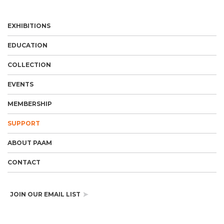
EXHIBITIONS
EDUCATION
COLLECTION
EVENTS
MEMBERSHIP
SUPPORT
ABOUT PAAM
CONTACT
JOIN OUR EMAIL LIST