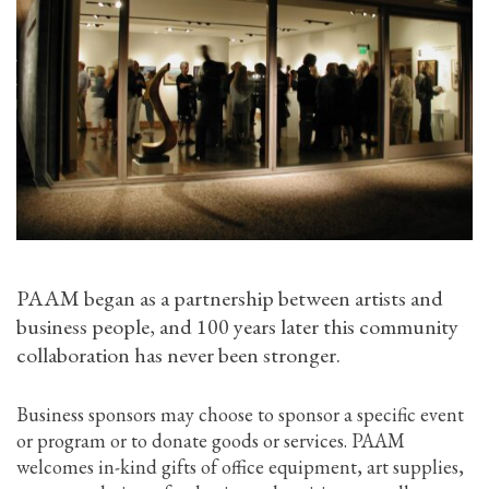
PAAM began as a partnership between artists and
business people, and 100 years later this community
collaboration has never been stronger.
Business sponsors may choose to sponsor a specific event
or program or to donate goods or services. PAAM
welcomes in-kind gifts of office equipment, art supplies,