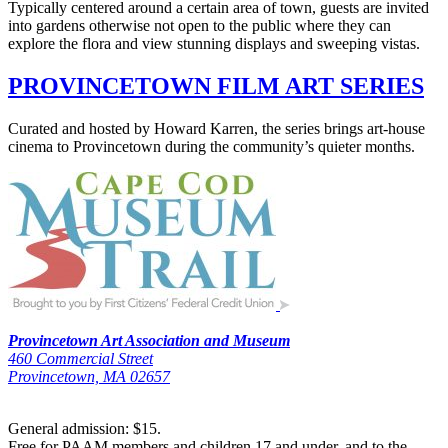
Typically centered around a certain area of town, guests are invited
into gardens otherwise not open to the public where they can
explore the flora and view stunning displays and sweeping vistas.
PROVINCETOWN FILM ART SERIES
Curated and hosted by Howard Karren, the series brings art-house
cinema to Provincetown during the community’s quieter months.
Provincetown Art Association and Museum
460 Commercial Street
Provincetown, MA 02657
General admission: $15.
Free for PAAM members and children 17 and under, and to the