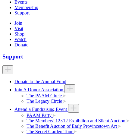
Events
Membership
Support
Join
Visit
Shop
Watch
Donate
Support
Donate to the Annual Fund
Join A Donor Association
The PAAM Circle
The Legacy Circle
Attend a Fundraising Event
PAAM Party
The Members’ 12×12 Exhibition and Silent Auction
The Benefit Auction of Early Provincetown Art
The Secret Garden Tour