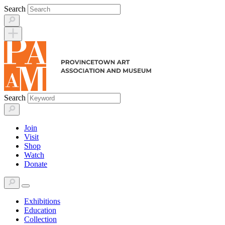
Skip
Search
to
content
Search
Join
Visit
Shop
Watch
Donate
Exhibitions
Education
Collection