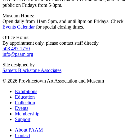
public on Fridays from 5-8pm.
Museum Hours:
Open daily from 11am-5pm, and until 8pm on Fridays. Check
Events Calendar
for special closing times.
Office Hours:
By appointment only, please contact staff directly.
508.487.1750
info@paam.org
Site designed by
Sametz Blackstone Associates
© 2026 Provincetown Art Association and Museum
Exhibitions
Education
Collection
Events
Membership
Support
About PAAM
Contact