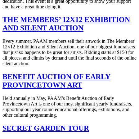
dedication. This event is a great opportunity to show your support
and have a great time doing it.
THE MEMBERS’ 12X12 EXHIBITION
AND SILENT AUCTION
Every summer, PAAM members sell their artwork in The Members’
12×12 Exhibition and Silent Auction, one of our biggest fundraisers
that just so happens to be great for artists. Bidding starts at $150 for
all pieces, and climbs by demand until the final seconds of the online
silent auction.
BENEFIT AUCTION OF EARLY
PROVINCETOWN ART
Held annually in May, PAAM’s Benefit Auction of Early
Provincetown Art is one of our most significant yearly fundraisers,
supporting our year-round educational offerings, exhibitions, and
other cultural programming.
SECRET GARDEN TOUR