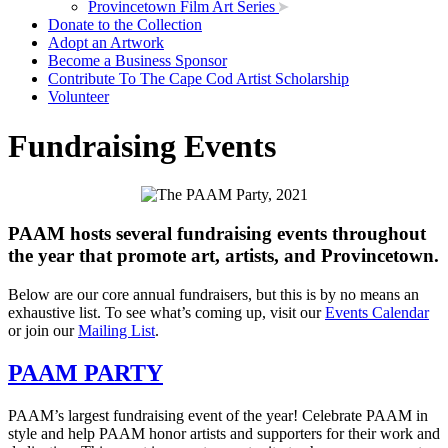
Provincetown Film Art Series
Donate to the Collection
Adopt an Artwork
Become a Business Sponsor
Contribute To The Cape Cod Artist Scholarship
Volunteer
Fundraising Events
PAAM hosts several fundraising events throughout
the year that promote art, artists, and Provincetown.
Below are our core annual fundraisers, but this is by no means an
exhaustive list. To see what’s coming up, visit our
Events Calendar
or join our
Mailing List
.
PAAM PARTY
PAAM’s largest fundraising event of the year! Celebrate PAAM in
style and help PAAM honor artists and supporters for their work and